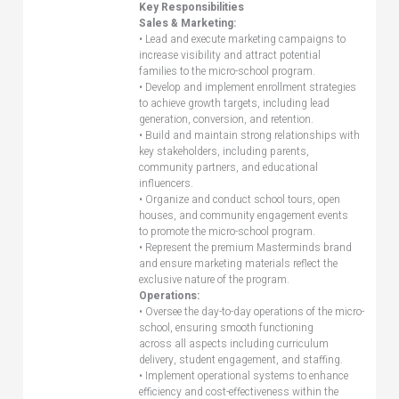
Key Responsibilities
Sales & Marketing:
• Lead and execute marketing campaigns to
increase visibility and attract potential
families to the micro-school program.
• Develop and implement enrollment strategies
to achieve growth targets, including lead
generation, conversion, and retention.
• Build and maintain strong relationships with
key stakeholders, including parents,
community partners, and educational
influencers.
• Organize and conduct school tours, open
houses, and community engagement events
to promote the micro-school program.
• Represent the premium Masterminds brand
and ensure marketing materials reflect the
exclusive nature of the program.
Operations:
• Oversee the day-to-day operations of the micro-
school, ensuring smooth functioning
across all aspects including curriculum
delivery, student engagement, and staffing.
• Implement operational systems to enhance
efficiency and cost-effectiveness within the