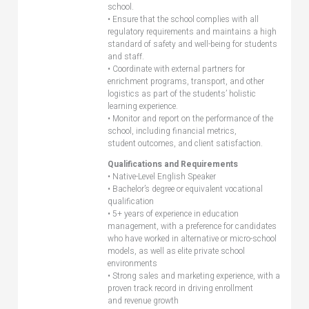
school.
• Ensure that the school complies with all
regulatory requirements and maintains a high
standard of safety and well-being for students
and staff.
• Coordinate with external partners for
enrichment programs, transport, and other
logistics as part of the students’ holistic
learning experience.
• Monitor and report on the performance of the
school, including financial metrics,
student outcomes, and client satisfaction.
Qualifications and Requirements
• Native-Level English Speaker
• Bachelor’s degree or equivalent vocational
qualification
• 5+ years of experience in education
management, with a preference for candidates
who have worked in alternative or micro-school
models, as well as elite private school
environments
• Strong sales and marketing experience, with a
proven track record in driving enrollment
and revenue growth