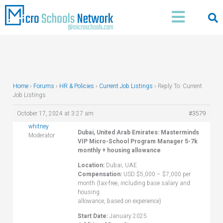
Skip
Main
to
Menu
content
Home
›
Forums
›
HR & Policies
›
Current Job Listings
›
Reply To: Current
Job Listings
October 17, 2024 at 3:27 am
#3579
whitney
Dubai, United Arab Emirates: Masterminds
Moderator
VIP Micro-School Program Manager 5-7k
monthly + housing allowance
Location:
Dubai, UAE
Compensation:
USD $5,000 – $7,000 per
month (tax-free, including base salary and
housing
allowance, based on experience)
Start Date:
January 2025