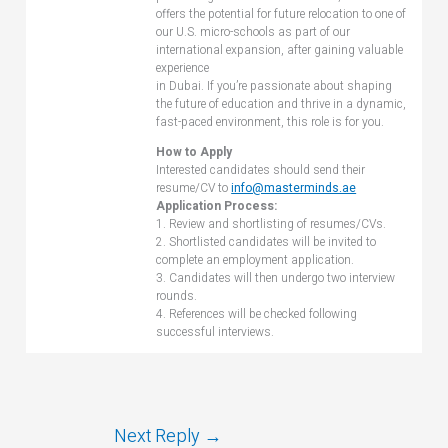
offers the potential for future relocation to one of
our U.S. micro-schools as part of our
international expansion, after gaining valuable
experience
in Dubai. If you’re passionate about shaping
the future of education and thrive in a dynamic,
fast-paced environment, this role is for you.
How to Apply
Interested candidates should send their
resume/CV to
info@masterminds.ae
Application Process:
1. Review and shortlisting of resumes/CVs.
2. Shortlisted candidates will be invited to
complete an employment application.
3. Candidates will then undergo two interview
rounds.
4. References will be checked following
successful interviews.
Next Reply
→