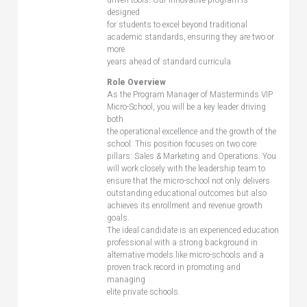
designed
for students to excel beyond traditional
academic standards, ensuring they are two or
more
years ahead of standard curricula.
Role Overview
As the Program Manager of Masterminds VIP
Micro-School, you will be a key leader driving
both
the operational excellence and the growth of the
school. This position focuses on two core
pillars: Sales & Marketing and Operations. You
will work closely with the leadership team to
ensure that the micro-school not only delivers
outstanding educational outcomes but also
achieves its enrollment and revenue growth
goals.
The ideal candidate is an experienced education
professional with a strong background in
alternative models like micro-schools and a
proven track record in promoting and
managing
elite private schools.