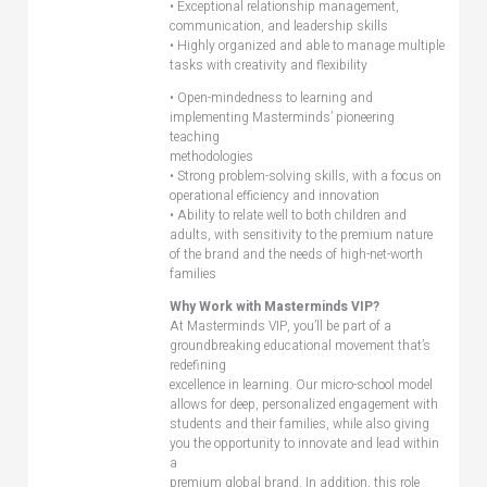
• Exceptional relationship management,
communication, and leadership skills
• Highly organized and able to manage multiple
tasks with creativity and flexibility
• Open-mindedness to learning and
implementing Masterminds’ pioneering
teaching
methodologies
• Strong problem-solving skills, with a focus on
operational efficiency and innovation
• Ability to relate well to both children and
adults, with sensitivity to the premium nature
of the brand and the needs of high-net-worth
families
Why Work with Masterminds VIP?
At Masterminds VIP, you’ll be part of a
groundbreaking educational movement that’s
redefining
excellence in learning. Our micro-school model
allows for deep, personalized engagement with
students and their families, while also giving
you the opportunity to innovate and lead within
a
premium global brand. In addition, this role