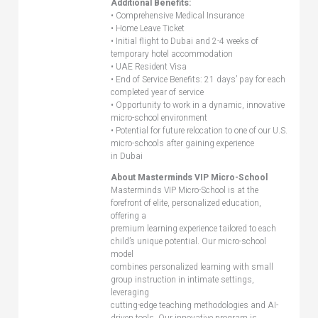
Additional Benefits:
• Comprehensive Medical Insurance
• Home Leave Ticket
• Initial flight to Dubai and 2-4 weeks of
temporary hotel accommodation
• UAE Resident Visa
• End of Service Benefits: 21 days’ pay for each
completed year of service
• Opportunity to work in a dynamic, innovative
micro-school environment
• Potential for future relocation to one of our U.S.
micro-schools after gaining experience
in Dubai
About Masterminds VIP Micro-School
Masterminds VIP Micro-School is at the
forefront of elite, personalized education,
offering a
premium learning experience tailored to each
child’s unique potential. Our micro-school
model
combines personalized learning with small
group instruction in intimate settings,
leveraging
cutting-edge teaching methodologies and AI-
driven tools. Our innovative program is