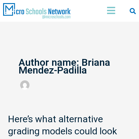
Skip
Main
to
Menu
content
Author name: Briana
Mendez-Padilla
Here’s what alternative
Here’s
what
grading models could look
alternative