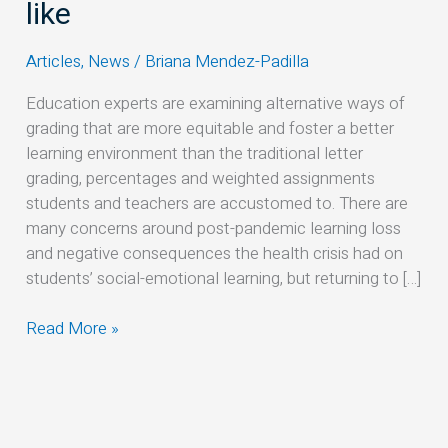
grading
like
models
could
Articles
,
News
/
Briana Mendez-Padilla
look
Education experts are examining alternative ways of
like
grading that are more equitable and foster a better
learning environment than the traditional letter
grading, percentages and weighted assignments
students and teachers are accustomed to. There are
many concerns around post-pandemic learning loss
and negative consequences the health crisis had on
students’ social-emotional learning, but returning to […]
Read More »