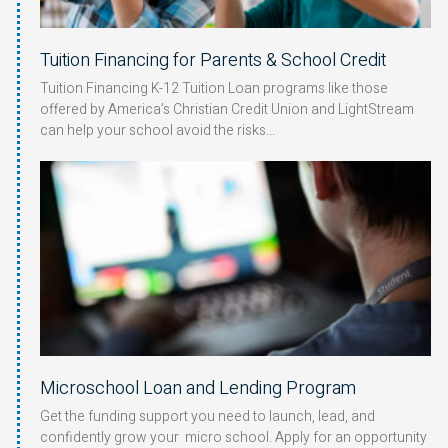
Tuition Financing for Parents & School Credit
Tuition Financing K-12 Tuition Loan programs like those
offered by America’s Christian Credit Union and LightStream
can help your school avoid the risks
Microschool Loan and Lending Program
Get the funding support you need to launch, lead, and
confidently grow your micro school. Apply for an opportunity