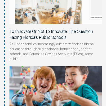
To Innovate Or Not To Innovate: The Question
Facing Florida’s Public Schools
As Florida families increasingly customize their children’s
education through microschools, homeschool, charter
schools, and Education Savings Accounts (ESAs), some
public