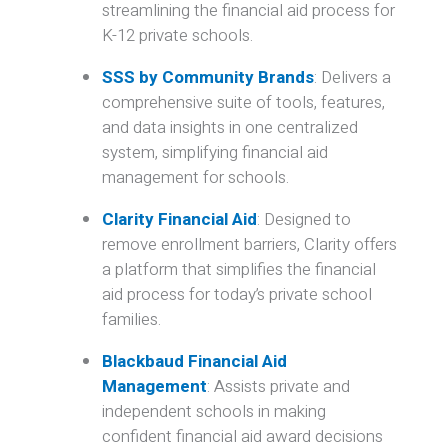
streamlining the financial aid process for
K-12 private schools.
SSS by Community Brands
:
Delivers a
comprehensive suite of tools, features,
and data insights in one centralized
system, simplifying financial aid
management for schools.
Clarity Financial Aid
:
Designed to
remove enrollment barriers, Clarity offers
a platform that simplifies the financial
aid process for today’s private school
families.
Blackbaud Financial Aid
Management
:
Assists private and
independent schools in making
confident financial aid award decisions