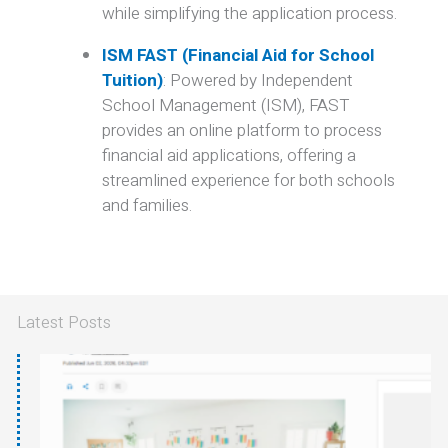
while simplifying the application process.
ISM FAST (Financial Aid for School
Tuition)
:
Powered by Independent
School Management (ISM), FAST
provides an online platform to process
financial aid applications, offering a
streamlined experience for both schools
and families.
Latest Posts