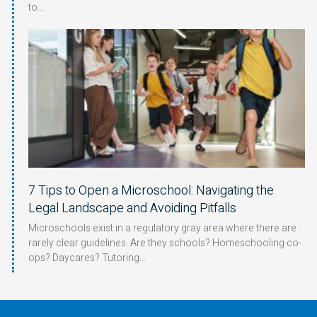
to
7 Tips to Open a Microschool: Navigating the
Legal Landscape and Avoiding Pitfalls
Microschools exist in a regulatory gray area where there are
rarely clear guidelines. Are they schools? Homeschooling co-
ops? Daycares? Tutoring