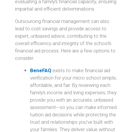
evaluating a family’s financial capacity, ensuring
impartial and efficient determinations.
Outsourcing financial management can also
lead to cost savings and provide access to
expert, unbiased advice, contributing to the
overall efficiency and integrity of the school’s
financial aid process.
​Here are a few options to
consider:
BeneFAQ
exists to make financial aid
verification for your micro school simple,
affordable, and fair. By reviewing each
family’s income and living expenses, they
provide you with an accurate, unbiased
assessment—so you can make informed
tuition aid decisions while protecting the
trust and relationships you’ve built with
your families. They deliver value without