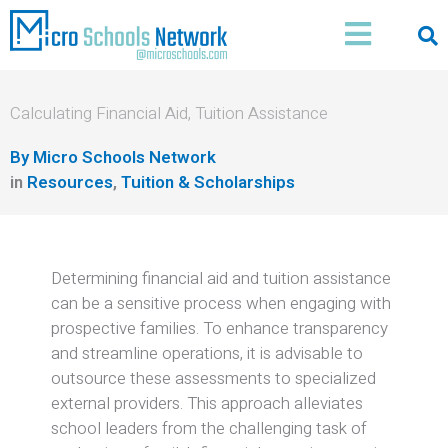
Skip
Main
to
Menu
content
Calculating Financial Aid, Tuition Assistance
By
Micro Schools Network
in
Resources
,
Tuition & Scholarships
Determining financial aid and tuition assistance
can be a sensitive process when engaging with
prospective families.
To enhance transparency
and streamline operations, it is advisable to
outsource these assessments to specialized
external providers.
This approach alleviates
school leaders from the challenging task of