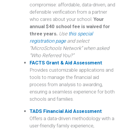
compromise: affordable, data-driven, and
defensible verification from a partner
who cares about your school.
Your
annual $40 school fee is waived for
three years.
Use
this special
registration page
and select
“MicroSchools Network” when asked
“Who Referred You?”
FACTS Grant & Aid Assessment
:
Provides customizable applications and
tools to manage the financial aid
process from analysis to awarding,
ensuring a seamless experience for both
schools and families.
TADS Financial Aid Assessment
:
Offers a data-driven methodology with a
user-friendly family experience,