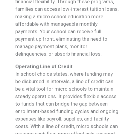
financial flexibility. Through these programs,
families can access low-interest tuition loans,
making a micro school education more
affordable with manageable monthly
payments. Your school can receive full
payment up front, eliminating the need to
manage payment plans, monitor
delinquencies, or absorb financial loss.
Operating Line of Credit
In school choice states, where funding may
be disbursed in intervals, a line of credit can
be a vital tool for micro schools to maintain
steady operations. It provides flexible access
to funds that can bridge the gap between
enrollment-based funding cycles and ongoing
expenses like payroll, supplies, and facility
costs. With a line of credit, micro schools can
manage cash flow more effectively, respond