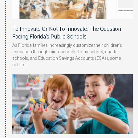
To Innovate Or Not To Innovate: The Question
Facing Florida’s Public Schools
As Florida families increasingly customize their children’s
education through microschools, homeschool, charter
schools, and Education Savings Accounts (ESAs), some
public