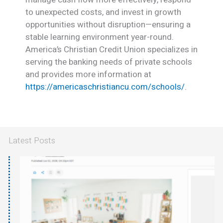
to unexpected costs, and invest in growth
opportunities without disruption—ensuring a
stable learning environment year-round.
America’s Christian Credit Union specializes in
serving the banking needs of private schools
and provides more information at
https://americaschristiancu.com/schools/
.
Latest Posts