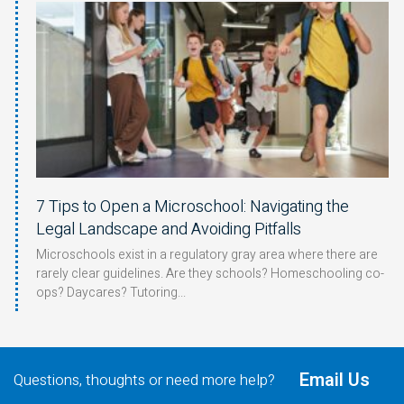
7 Tips to Open a Microschool: Navigating the
Legal Landscape and Avoiding Pitfalls
Microschools exist in a regulatory gray area where there are
rarely clear guidelines. Are they schools? Homeschooling co-
ops? Daycares? Tutoring
Email Us
Questions, thoughts or need more help?