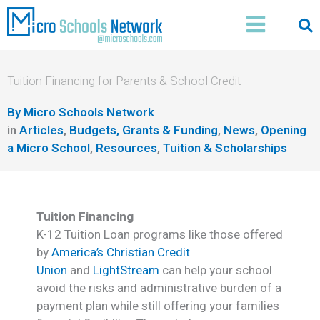
Skip
Main
to
Menu
content
Tuition Financing for Parents & School Credit
By
Micro Schools Network
in
Articles
,
Budgets, Grants & Funding
,
News
,
Opening
a Micro School
,
Resources
,
Tuition & Scholarships
Tuition Financing
K-12 Tuition Loan programs like those offered
by
America’s Christian Credit
Union
and
LightStream
can help your school
avoid the risks and administrative burden of a
payment plan while still offering your families