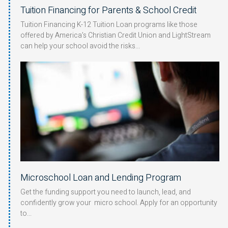
Tuition Financing for Parents & School Credit
Tuition Financing K-12 Tuition Loan programs like those
offered by America’s Christian Credit Union and LightStream
can help your school avoid the risks
Microschool Loan and Lending Program
Get the funding support you need to launch, lead, and
confidently grow your micro school. Apply for an opportunity
to