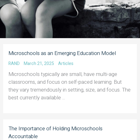
Microschools as an Emerging Education Model
RAND
March 21, 2025
Articles
Microschools typically are small, have multi-age
classrooms, and focus on self-paced learning. But
they vary tremendously in setting, size, and focus. The
best currently available ...
The Importance of Holding Microschools
Accountable