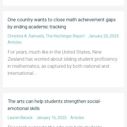
One country wants to close math achievement gaps
by ending academic tracking
Christina A. Samuels
,
The Hechinger Report
January 20, 2025
Articles
For years, much like in the United States, New
Zealand has worried about sliding student proficiency
in mathematics, as captured by both national and
international ...
The arts can help students strengthen social-
emotional skills
Lauren Barack
January 16, 2025
Articles