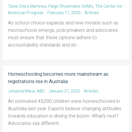
Tania Otero Martinez
,
Paige Shoemaker DeMio
,
The Center for
American Progress
February 11, 2025
Articles
As school choice expands and new models such as
microschools emerge, policymakers and advocates
must ensure that these options adhere to
accountability standards and do ...
Homeschooling becomes more mainstream as
registrations rise in Australia
Johanna Marie
,
ABC
January 21, 2025
Articles
An estimated 45,000 children were homeschooled in
Australia last year. Experts believe changing attitudes
towards education is driving the boom. What’s next?
Advocates say different ...