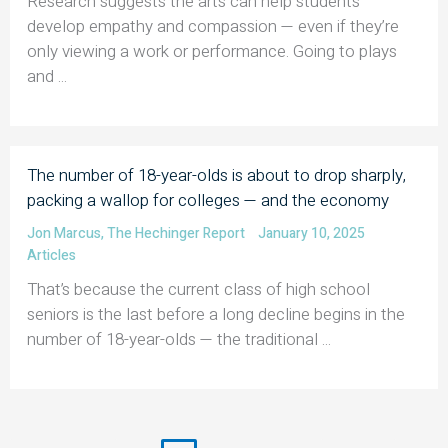
Research suggests the arts can help students
develop empathy and compassion — even if they’re
only viewing a work or performance. Going to plays
and ...
The number of 18-year-olds is about to drop sharply,
packing a wallop for colleges — and the economy
Jon Marcus
,
The Hechinger Report
January 10, 2025
Articles
That’s because the current class of high school
seniors is the last before a long decline begins in the
number of 18-year-olds — the traditional ...