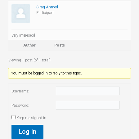
Sirag Ahmed
Participant
Very interesetd
Author
Posts
Viewing 1 post (of 1 total)
You must be logged in to reply to this topic.
Username:
Password:
Keep me signed in
Log In