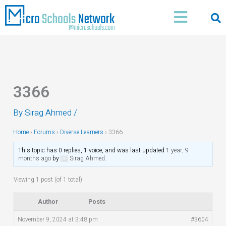
Skip
Main
to
Menu
content
3366
By
Sirag Ahmed
/
Home
›
Forums
›
Diverse Learners
›
3366
This topic has 0 replies, 1 voice, and was last updated
1 year, 9
months ago
by
Sirag Ahmed
.
Viewing 1 post (of 1 total)
Author
Posts
November 9, 2024 at 3:48 pm
#3604