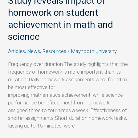
Study reveals impact of
and
homework on student
science
achievement in math and
science
Articles
,
News
,
Resources
/
Maynooth University
Frequency over duration The study highlights that the
frequency of homework is more important than its
duration. Daily homework assignments were found to
be most effective for
improving mathematics achievement, while science
performance benefited most from homework
assigned three to four times a week. Effectiveness of
shorter assignments Short-duration homework tasks,
lasting up to 15 minutes, were