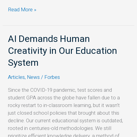
Read More »
AI Demands Human
AI
Demands
Creativity in Our Education
Human
Creativity
System
in
Our
Articles
,
News
/
Forbes
Education
Since the COVID-19 pandemic, test scores and
System
student GPA across the globe have fallen due to a
rocky restart to in-classroom learning, but it wasn’t
just closed school policies that brought about this
decline. Our current educational system is outdated,
rooted in centuries-old methodologies. We still
prioritize efficient knowledge delivery, a method of