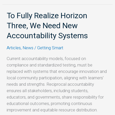
To Fully Realize Horizon
To
Fully
Three, We Need New
Realize
Horizon
Accountability Systems
Three,
We
Articles
,
News
/
Getting Smart
Need
Current accountability models, focused on
New
compliance and standardized testing, must be
Accountability
replaced with systems that encourage innovation and
Systems
local community participation, aligning with learners’
needs and strengths. Reciprocal accountability
ensures all stakeholders, including students,
educators, and governments, share responsibility for
educational outcomes, promoting continuous
improvement and equitable resource distribution.