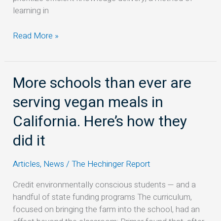
learning in
Read More »
More schools than ever are
More
schools
serving vegan meals in
than
ever
California. Here’s how they
are
did it
serving
vegan
Articles
,
News
/
The Hechinger Report
meals
in
Credit environmentally conscious students — and a
California.
handful of state funding programs The curriculum,
Here’s
focused on bringing the farm into the school, had an
how