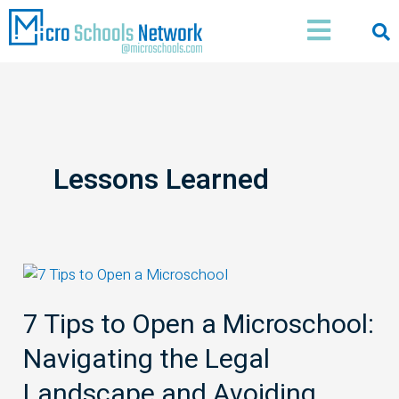
Skip
Main
to
Menu
content
Lessons Learned
7
Tips
7 Tips to Open a Microschool:
to
Open
Navigating the Legal
a
Microschool:
Landscape and Avoiding