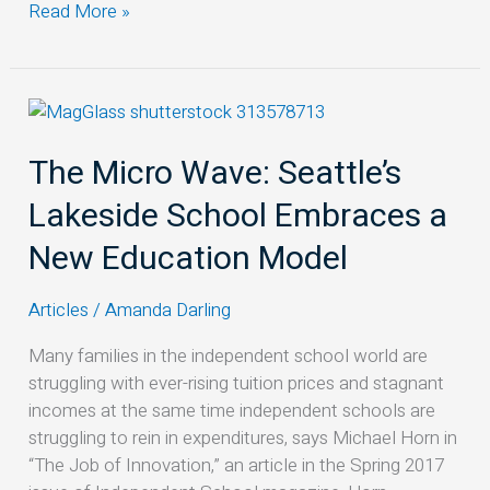
Read More »
The
Micro
The Micro Wave: Seattle’s
Wave:
Seattle’s
Lakeside School Embraces a
Lakeside
School
New Education Model
Embraces
a
Articles
/
Amanda Darling
New
Education
Many families in the independent school world are
Model
struggling with ever-rising tuition prices and stagnant
incomes at the same time independent schools are
struggling to rein in expenditures, says Michael Horn in
“The Job of Innovation,” an article in the Spring 2017