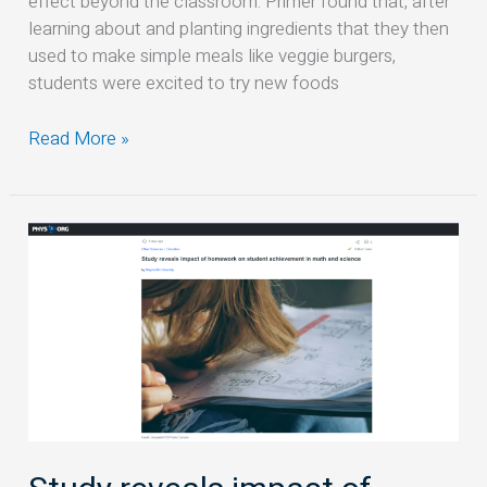
effect beyond the classroom: Primer found that, after
they
learning about and planting ingredients that they then
did
used to make simple meals like veggie burgers,
it
students were excited to try new foods
Read More »
Study
reveals
impact
of
homework
on
student
achievement
in
math