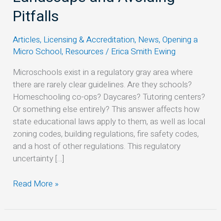
Navigating
Pitfalls
the
Legal
Articles
,
Licensing & Accreditation
,
News
,
Opening a
Landscape
Micro School
,
Resources
/
Erica Smith Ewing
and
Avoiding
Microschools exist in a regulatory gray area where
Pitfalls
there are rarely clear guidelines. Are they schools?
Homeschooling co-ops? Daycares? Tutoring centers?
Or something else entirely? This answer affects how
state educational laws apply to them, as well as local
zoning codes, building regulations, fire safety codes,
and a host of other regulations. This regulatory
uncertainty […]
Read More »