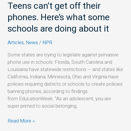
Teens can’t get off their
Teens
can’t
phones. Here’s what some
get
off
schools are doing about it
their
phones.
Articles
,
News
/
NPR
Here’s
Some states are trying to legislate against pervasive
what
phone use in schools. Florida, South Carolina and
some
Louisiana have statewide restrictions — and states like
schools
California, Indiana, Minnesota, Ohio and Virginia have
are
policies requiring districts or schools to create policies
doing
banning phones, according to findings
about
from EducationWeek. “As an adolescent, you are
it
super primed to social belonging,
Read More »