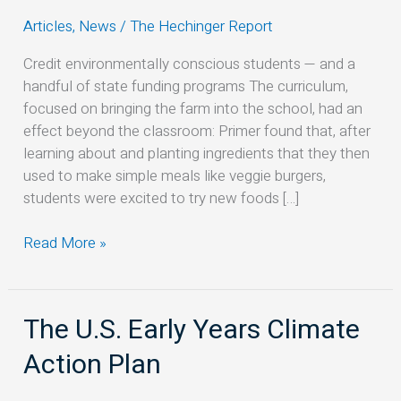
vegan
Articles
,
News
/
The Hechinger Report
meals
in
Credit environmentally conscious students — and a
California.
handful of state funding programs The curriculum,
Here’s
focused on bringing the farm into the school, had an
how
effect beyond the classroom: Primer found that, after
they
learning about and planting ingredients that they then
did
used to make simple meals like veggie burgers,
it
students were excited to try new foods […]
Read More »
The U.S. Early Years Climate
The
U.S.
Action Plan
Early
Years