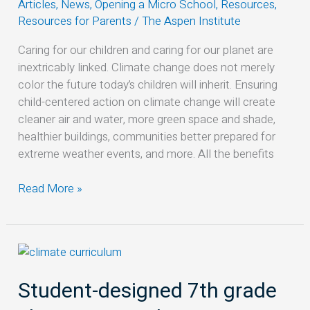
Articles
,
News
,
Opening a Micro School
,
Resources
,
Climate
Resources for Parents
/
The Aspen Institute
Action
Plan
Caring for our children and caring for our planet are
inextricably linked. Climate change does not merely
color the future today’s children will inherit. Ensuring
child-centered action on climate change will create
cleaner air and water, more green space and shade,
healthier buildings, communities better prepared for
extreme weather events, and more. All the benefits
Read More »
Student-
designed
Student-designed 7th grade
7th
grade