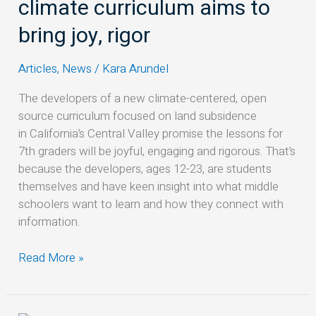
climate curriculum aims to
climate
curriculum
bring joy, rigor
aims
to
Articles
,
News
/
Kara Arundel
bring
joy,
The developers of a new climate-centered, open
rigor
source curriculum focused on land subsidence
in California’s Central Valley promise the lessons for
7th graders will be joyful, engaging and rigorous. That’s
because the developers, ages 12-23, are students
themselves and have keen insight into what middle
schoolers want to learn and how they connect with
information.
Read More »