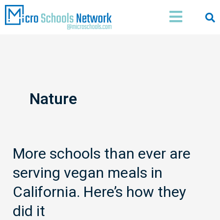
Skip
Main
to
Menu
content
Nature
More schools than ever are
More
schools
serving vegan meals in
than
ever
California. Here’s how they
are
did it
serving