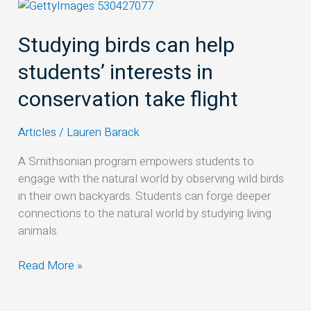
Studying
birds
Studying birds can help
can
help
students’ interests in
students’
interests
conservation take flight
in
conservation
Articles
/
Lauren Barack
take
flight
A Smithsonian program empowers students to
engage with the natural world by observing wild birds
in their own backyards. Students can forge deeper
connections to the natural world by studying living
animals.
Read More »